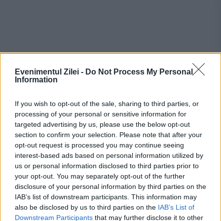
Evenimentul Zilei -
Do Not Process My Personal
Information
Recomandările noastre
If you wish to opt-out of the sale, sharing to third parties, or
processing of your personal or sensitive information for
targeted advertising by us, please use the below opt-out
section to confirm your selection. Please note that after your
opt-out request is processed you may continue seeing
interest-based ads based on personal information utilized by
us or personal information disclosed to third parties prior to
your opt-out. You may separately opt-out of the further
disclosure of your personal information by third parties on the
IAB’s list of downstream participants. This information may
also be disclosed by us to third parties on the
IAB’s List of
Downstream Participants
that may further disclose it to other
EVENIMENTUL ISTORIC