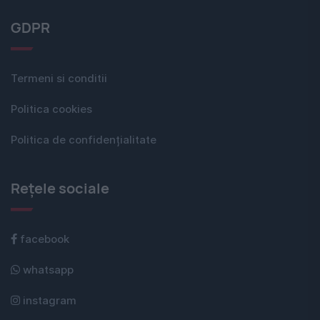
GDPR
Termeni si conditii
Politica cookies
Politica de confidențialitate
Rețele sociale
facebook
whatsapp
instagram