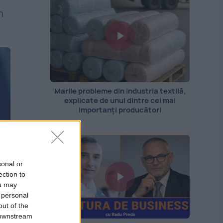
n
Marile probleme din industria textilă,
explicate de unul dintre cei mai
importanți producători
sonal or
ection to
ou may
 personal
out of the
 downstream