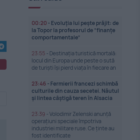
00:20
-
Evoluția lui pește prăjit: de
la Topor la profesorul de ”finanțe
comportamentale”
23:55
-
Destinația turistică mortală:
locul din Europa unde peste o sută
de turiști își pierd viața în fiecare an
23:46
-
Fermierii francezi schimbă
culturile din cauza secetei. Năutul
și lintea câștigă teren în Alsacia
23:39
-
Volodimir Zelenski anunță
operațiuni speciale împotriva
industriei militare ruse. Ce ținte au
fost identificate