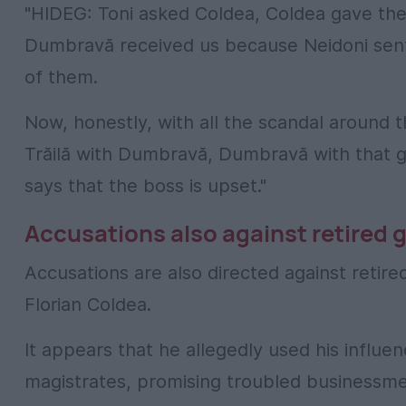
"HIDEG: Toni asked Coldea, Coldea gave t
Dumbravă received us because Neidoni sent
of them.
Now, honestly, with all the scandal around
Trăilă with Dumbravă, Dumbravă with that g
says that the boss is upset."
Accusations also against retired
Accusations are also directed against retir
Florian Coldea.
It appears that he allegedly used his influe
magistrates, promising troubled businessmen