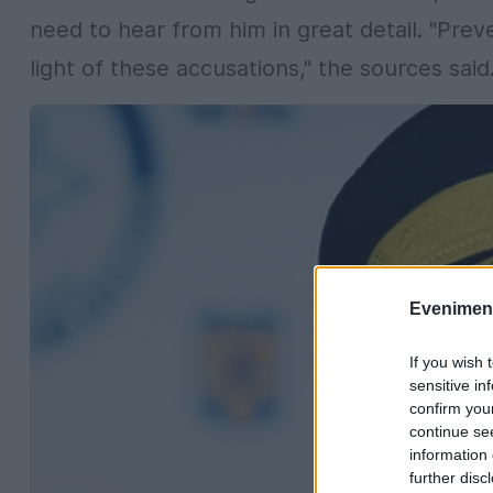
need to hear from him in great detail. "Pre
light of these accusations," the sources said
Evenimentu
If you wish 
sensitive in
confirm you
continue se
information 
further disc