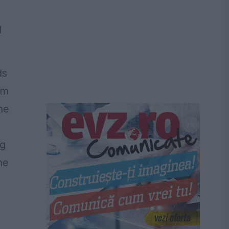
l
ds
im
he
ng
ne