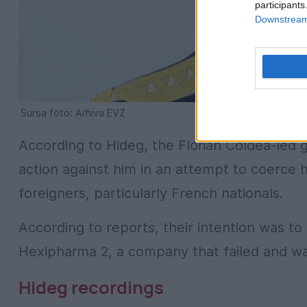
participants
Downstream 
Sursa foto: Arhiva EVZ
According to Hideg, the Florian Coldea-led 
action against him in an attempt to coerce h
foreigners, particularly French nationals.
According to reports, their intention was t
Hexipharma 2, a company that failed and wa
Hideg recordings