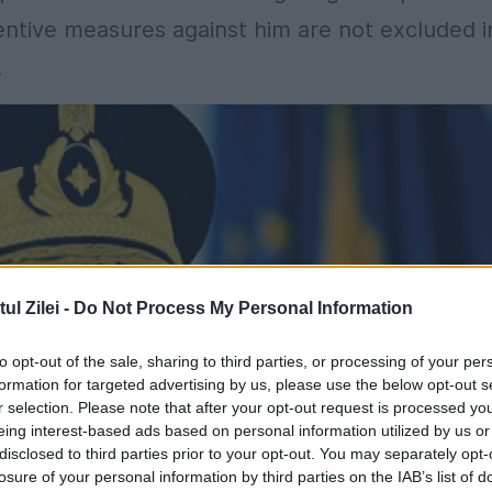
ventive measures against him are not excluded i
.
l Zilei -
Do Not Process My Personal Information
to opt-out of the sale, sharing to third parties, or processing of your per
formation for targeted advertising by us, please use the below opt-out s
r selection. Please note that after your opt-out request is processed y
eing interest-based ads based on personal information utilized by us or
disclosed to third parties prior to your opt-out. You may separately opt-
losure of your personal information by third parties on the IAB’s list of