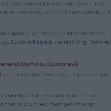
he OK to Dumbravă (Gen. Dumitru Dumbravă),
 us to Dumbravă, and Coldea was actually bot
 these people, who knows on what recordings
uy... Dumbravă says in the recording, Dumbra
 general Dumitru Dumbravă
ed general Dumitru Dumbravă, a close associate
nce, whether real or simulated, over some
 that he could help them get off easily in