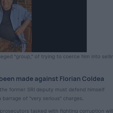
eged "group," of trying to coerce him into selli
 been made against Florian Coldea
at the former SRI deputy must defend himself
 barrage of "very serious" charges.
rosecutors tasked with fighting corruption wil