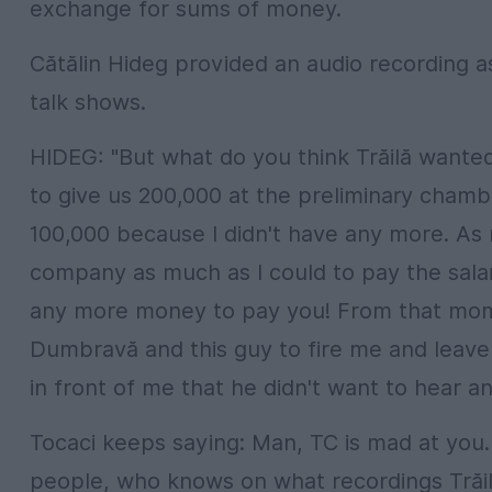
exchange for sums of money.
Cătălin Hideg provided an audio recording 
talk shows.
HIDEG: "But what do you think Trăilă wanted 
to give us 200,000 at the preliminary chamb
100,000 because I didn't have any more. As
company as much as I could to pay the salarie
any more money to pay you! From that mome
Dumbravă and this guy to fire me and leav
in front of me that he didn't want to hear 
Tocaci keeps saying: Man, TC is mad at you. 
people, who knows on what recordings Trăil