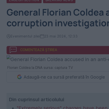
ENGLISH SECTION
BREAKING NEWS
General Florian Coldea 
corruption investigatio
Evenimentul zilei
23 mai 2024, 12:33
COMENTEAZĂ ȘTIREA
Florian Coldea la DNA sursa: captura TV
Adaugă-ne ca sursă preferată în Google
Din cuprinsul articolului
"Extremely serious" charges have been 