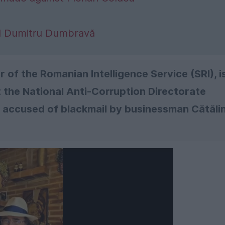
al Dumitru Dumbravă
 of the Romanian Intelligence Service (SRI), i
the National Anti-Corruption Directorate
s accused of blackmail by businessman Cătăli