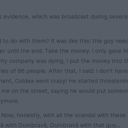
as evidence, which was broadcast during severa
to do with them? It was like this: this guy nee
er until the end. Take the money. I only gave h
 my company was dying, I put the money into t
s of 66 people. After that, I said: I don't have
nt, Coldea went crazy! He started threateni
e me on the street, saying he would put someo
anymore.
Now, honestly, with all the scandal with these
ă with Dumbravă, Dumbravă with that guy...