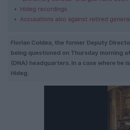
Hideg recordings
Accusations also against retired gener
Florian Coldea, the former Deputy Director
being questioned on Thursday morning at 
(DNA) headquarters. In a case where he i
Hideg.