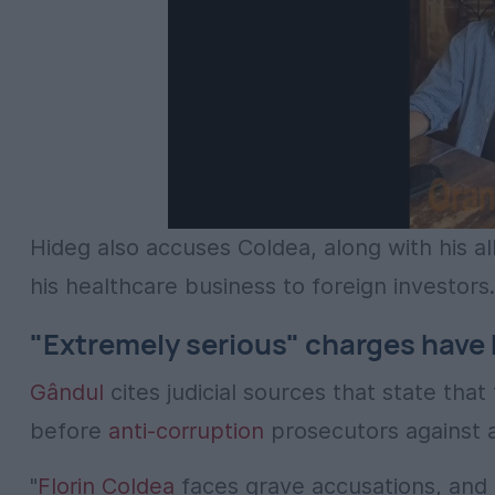
Hideg also accuses Coldea, along with his all
his healthcare business to foreign investors.
"Extremely serious" charges have
Gândul
cites judicial sources that state th
before
anti-corruption
prosecutors against a
"
Florin Coldea
faces grave accusations, and p