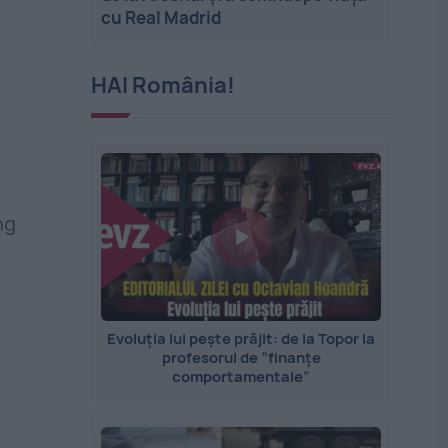
cu Real Madrid
HAI România!
ng
Evoluția lui pește prăjit: de la Topor la
profesorul de ”finanțe
comportamentale”
l