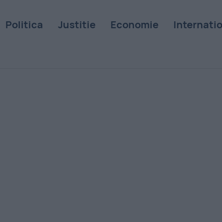
Politica
Justitie
Economie
Internati