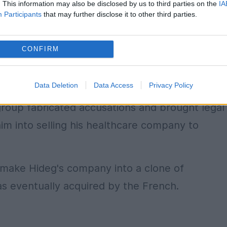
. This information may also be disclosed by us to third parties on the
IA
Participants
that may further disclose it to other third parties.
CONFIRM
Data Deletion
Data Access
Privacy Policy
group fabricated accusations and brought legal
im into selling his healthcare company to
o make Hideg's company into a clone of
s eventually acquired by the French.