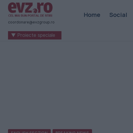
Știri
Home
Social
naționale
coordonare@evzgroup.ro
și
▼ Proiecte speciale
internaționale
|
România
-
Evenimentul
Zilei