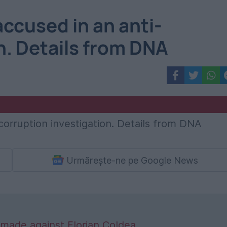
accused in an anti-
n. Details from DNA
Urmărește-ne pe Google News
made against Florian Coldea