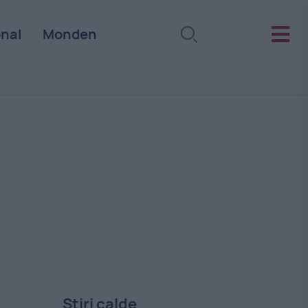
onal
Monden
Stiri calde