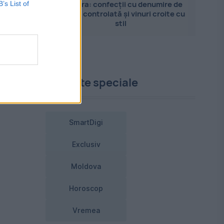
Pandora: confecții cu denumire de
B’s List of
origine controlată și vinuri croite cu
stil
Proiecte speciale
SmartDigi
Exclusiv
Moldova
Horoscop
Vremea