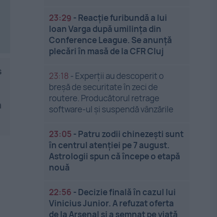
23:29
-
Reacție furibundă a lui
Ioan Varga după umilința din
Conference League. Se anunță
plecări în masă de la CFR Cluj
s
23:18
-
Experții au descoperit o
breșă de securitate în zeci de
routere. Producătorul retrage
n
software-ul și suspendă vânzările
23:05
-
Patru zodii chinezești sunt
în centrul atenției pe 7 august.
Astrologii spun că începe o etapă
nouă
22:56
-
Decizie finală în cazul lui
Vinicius Junior. A refuzat oferta
de la Arsenal și a semnat pe viață