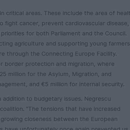
n critical areas. These include the area of heal
to fight cancer, prevent cardiovascular disease,
priorities for both Parliament and the Council.
ting agriculture and supporting young farmers
ture through the Connecting Europe Facility.
for border protection and migration, where
€25 million for the Asylum, Migration, and
agement, and €5 million for internal security.
in addition to budgetary issues. Negrescu
 coalition. "The tensions that have increased
e growing closeness between the European
s have unfortunately once again prevented us