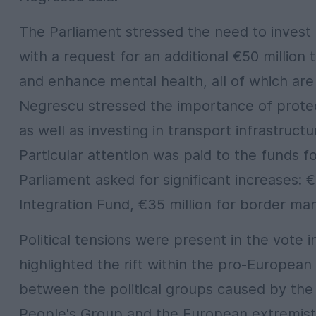
The Parliament stressed the need to invest i
with a request for an additional €50 million 
and enhance mental health, all of which are 
Negrescu stressed the importance of protec
as well as investing in transport infrastruc
Particular attention was paid to the funds 
Parliament asked for significant increases: 
Integration Fund, €35 million for border man
Political tensions were present in the vote 
highlighted the rift within the pro-European
between the political groups caused by th
People's Group and the European extremist