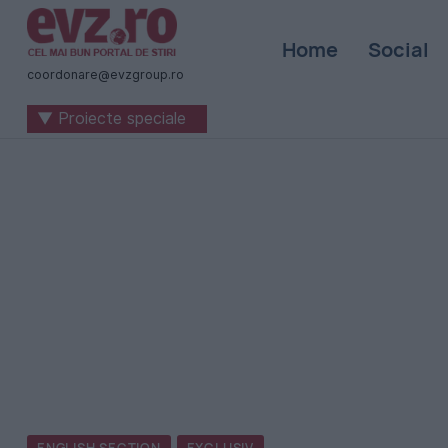
Știri
Home
Social
naționale
coordonare@evzgroup.ro
și
▼ Proiecte speciale
internaționale
|
România
-
Evenimentul
Zilei