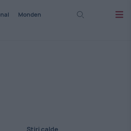
onal
Monden
Stiri calde