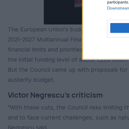
participants
Downstream 
The European Union's budget for 2025 comes
2021-2027 Multiannual Financial Framework 
financial limits and priorities. In this situa
the initial funding level of about €200 bill
But the Council came up with proposals for
austerity budget.
Victor Negrescu's criticism
"With these cuts, the Council risks limiting 
and to face current challenges, such as natu
Negrescu said.