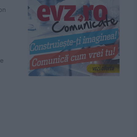
 on
he