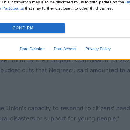
. This information may also be disclosed by us to third parties on the
IA
Participants
that may further disclose it to other third parties.
CONFIRM
 in the context of the recent revision of the
(MFF), which sets the EU bloc's long-term
Data Deletion
Data Access
Privacy Policy
tion, the European Parliament has urged a return t
ion set forth by the European Commission for 202
 budget cuts that Negrescu said amounted to 
the Union's capacity to respond to citizens' nee
ral disasters or support for young people,"