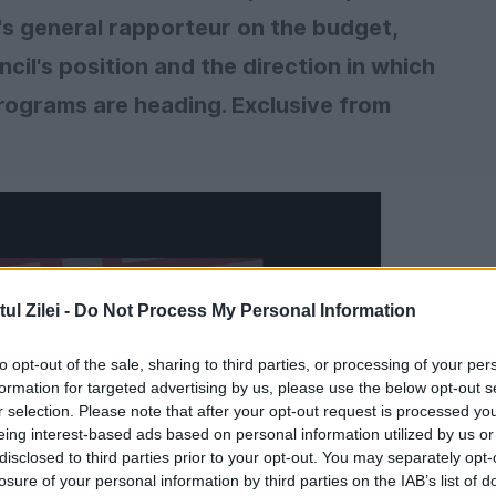
's general rapporteur on the budget,
il's position and the direction in which
programs are heading. Exclusive from
l Zilei -
Do Not Process My Personal Information
to opt-out of the sale, sharing to third parties, or processing of your per
formation for targeted advertising by us, please use the below opt-out s
r selection. Please note that after your opt-out request is processed y
eing interest-based ads based on personal information utilized by us or
disclosed to third parties prior to your opt-out. You may separately opt-
losure of your personal information by third parties on the IAB’s list of