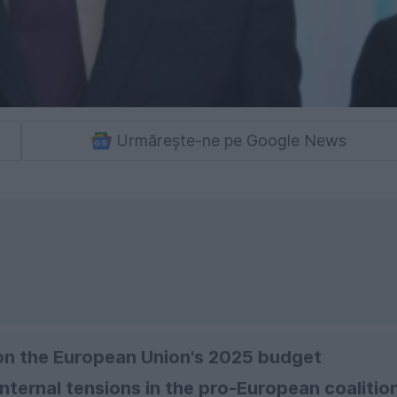
Urmărește-ne pe Google News
 on the European Union's 2025 budget
internal tensions in the pro-European coalition