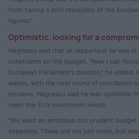
from having a joint resolution of the Europe
figures."
Optimistic, looking for a comprom
Negrescu said that as rapporteur he was in 
constraints on the budget. "Now I can focus
European Parliament's position," he added. 
weeks, with the next round of conciliation 
tensions, Negrescu said he was optimistic 
meet the EU's investment needs.
"We want an ambitious but prudent budget th
expenses. These are not just costs, but esse