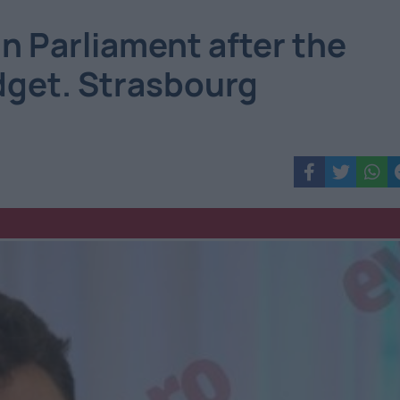
n Parliament after the
dget. Strasbourg