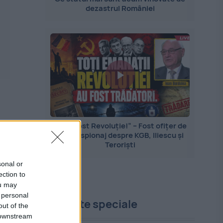
dezastrul României
„Nu a fost Revoluție!” – Fost ofițer de
contraspionaj despre KGB, Iliescu și
Teroriști
sonal or
ection to
ou may
 personal
Proiecte speciale
out of the
 downstream