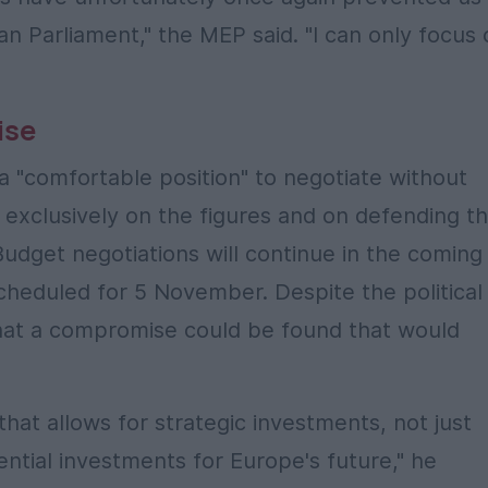
an Parliament," the MEP said. "I can only focus
ise
a "comfortable position" to negotiate without
 exclusively on the figures and on defending t
Budget negotiations will continue in the coming
scheduled for 5 November. Despite the political
that a compromise could be found that would
at allows for strategic investments, not just
ntial investments for Europe's future," he