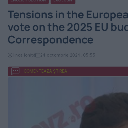
ENGLISH SECTION
EXCLUSIV
Tensions in the Europea
vote on the 2025 EU bu
Correspondence
Ilinca Ioniță
24 octombrie 2024, 05:55
COMENTEAZĂ ȘTIREA