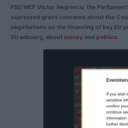
PSD MEP Victor Negrescu, the Parliament
expressed grave concerns about the Counc
negotiations on the financing of key EU 
Strasbourg, about
money
and
politics
.
Evenimentu
If you wish 
sensitive in
confirm you
continue se
information 
further disc