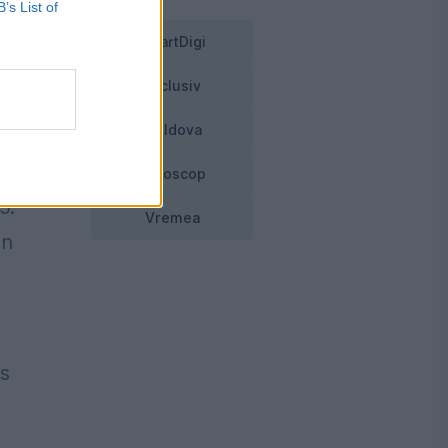
B’s List of
SmartDigi
Exclusiv
Moldova
o
Horoscop
5.
Vremea
an
ds