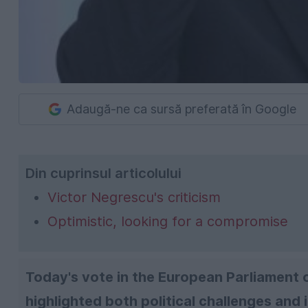
Adaugă-ne ca sursă preferată în Google
Din cuprinsul articolului
Victor Negrescu's criticism
Optimistic, looking for a compromise
Today's vote in the European Parliament
highlighted both political challenges and 