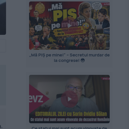
„Mă PIȘ pe mine!” – Secretul murdar de
la congrese! 😳
.
Ce statui mai sunt acum vinovate de