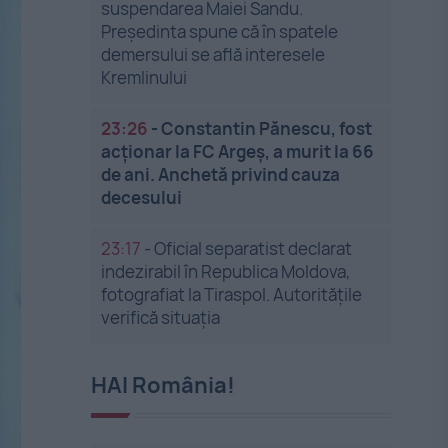
suspendarea Maiei Sandu.
Președinta spune că în spatele
demersului se află interesele
Kremlinului
23:26
-
Constantin Pănescu, fost
acționar la FC Argeș, a murit la 66
de ani. Anchetă privind cauza
decesului
23:17
-
Oficial separatist declarat
indezirabil în Republica Moldova,
fotografiat la Tiraspol. Autoritățile
verifică situația
HAI România!