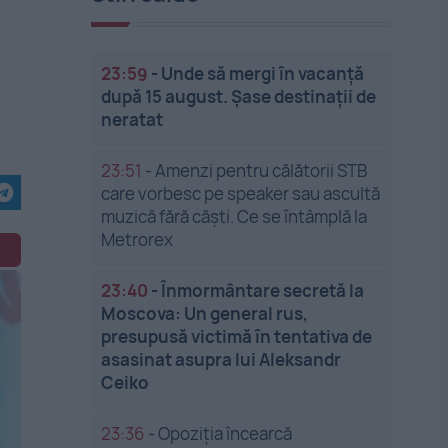
23:59
-
Unde să mergi în vacanță
după 15 august. Șase destinații de
neratat
23:51
-
Amenzi pentru călătorii STB
care vorbesc pe speaker sau ascultă
muzică fără căști. Ce se întâmplă la
Metrorex
23:40
-
Înmormântare secretă la
Moscova: Un general rus,
presupusă victimă în tentativa de
asasinat asupra lui Aleksandr
Ceiko
23:36
-
Opoziția încearcă