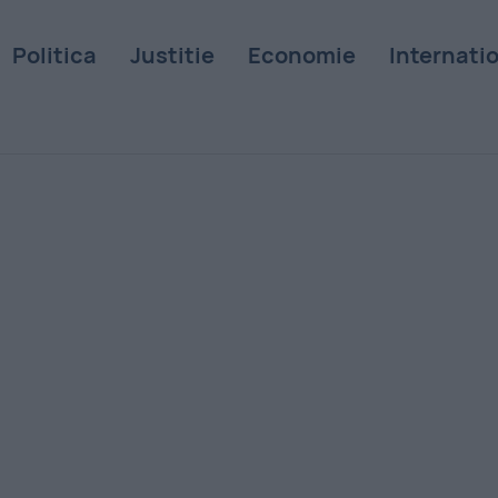
Politica
Justitie
Economie
Internati