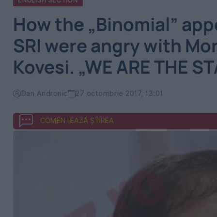
ENGLISH SECTION
How the „Binomial” app
SRI were angry with Mor
Kovesi. „WE ARE THE STA
Dan Andronic
27 octombrie 2017, 13:01
COMENTEAZĂ ȘTIREA