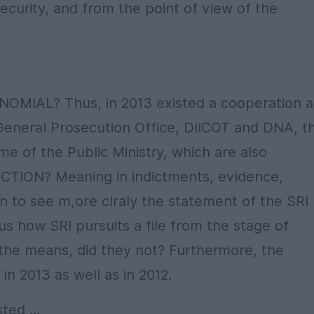
curity, and from the point of view of the
OMIAL? Thus, in 2013 existed a cooperation a
 General Prosecution Office, DIICOT and DNA, t
me of the Public Ministry, which are also
CTION? Meaning in indictments, evidence,
gin to see m,ore clraly the statement of the SRI
s how SRI pursuits a file from the stage of
 the means, did they not? Furthermore, the
n 2013 as well as in 2012.
isted …