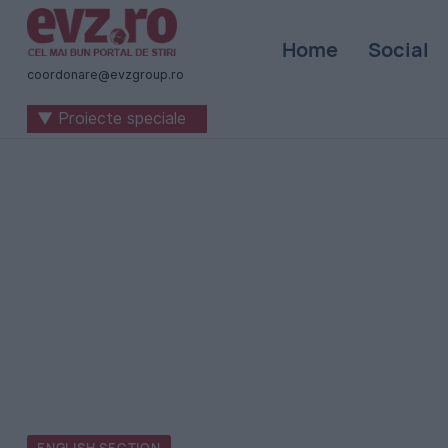
Știri
Home
Social
naționale
coordonare@evzgroup.ro
și
▼ Proiecte speciale
internaționale
|
România
-
Evenimentul
Zilei