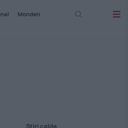
onal
Monden
Stiri calde