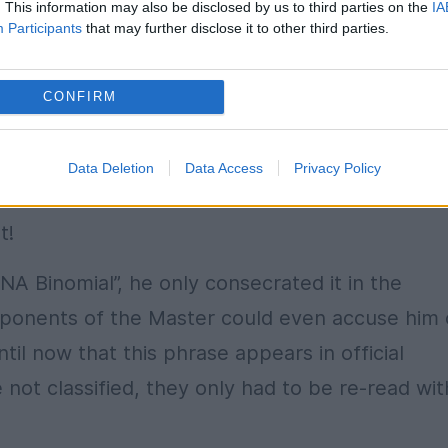
. This information may also be disclosed by us to third parties on the
IA
ngress of PMP in which, says Ion Cristoiu, the
Participants
that may further disclose it to other third parties.
Binomial SRI-DNA as regards the accusations o
CONFIRM
ory which marks Romania’s history in the lates
Data Deletion
Data Access
Privacy Policy
t!
NA Binomial”, he only consecrated it in the
pponents of the Master could even accuse him 
til now that this phrase appears in official
ot classified, they only had to be re-read wit