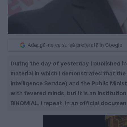
Adaugă-ne ca sursă preferată în Google
During the day of yesterday I published in 
material in which I demonstrated that th
Intelligence Service) and the Public Minist
with fevered minds, but it is an institution
BINOMIAL. I repeat, in an official document