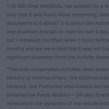
THE SRI-DNA BINOMIAL has existed for a long
only that it was much more comprising, bei
documents is it about? It is about the Activi
was stubborn enough to read for half a day.
but I remained mortified when I found writte
months and we were told that it was not tru
significant quotation from the Activity Repor
“The main cooperation activities were achiev
Ministry of Internal Affiars, the External Int
Defence, the Protection and Gu8ard Service a
Binomial the Public Ministry – SRI also func
reflected in the dynamics of the results bo