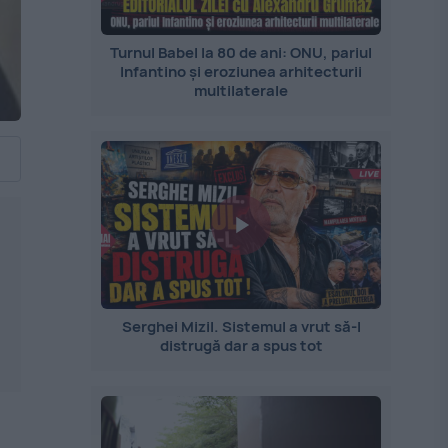
Turnul Babel la 80 de ani: ONU, pariul
Infantino și eroziunea arhitecturii
multilaterale
Serghei Mizil. Sistemul a vrut să-l
distrugă dar a spus tot