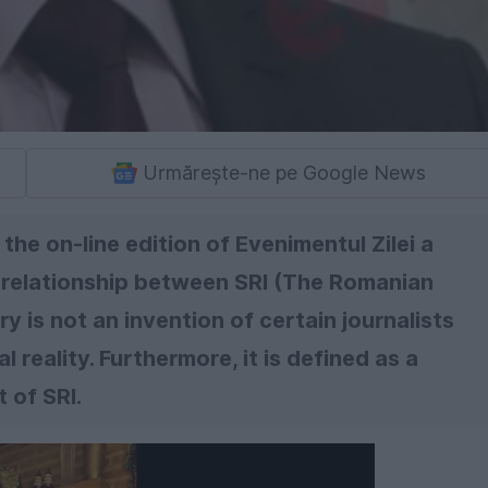
Urmărește-ne pe Google News
the on-line edition of Evenimentul Zilei a
e relationship between SRI (The Romanian
ry is not an invention of certain journalists
al reality. Furthermore, it is defined as a
 of SRI.