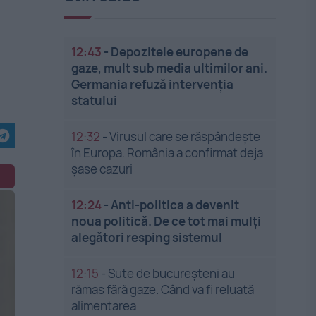
12:43
-
Depozitele europene de
gaze, mult sub media ultimilor ani.
Germania refuză intervenția
statului
12:32
-
Virusul care se răspândește
în Europa. România a confirmat deja
șase cazuri
12:24
-
Anti-politica a devenit
noua politică. De ce tot mai mulți
alegători resping sistemul
12:15
-
Sute de bucureșteni au
rămas fără gaze. Când va fi reluată
alimentarea