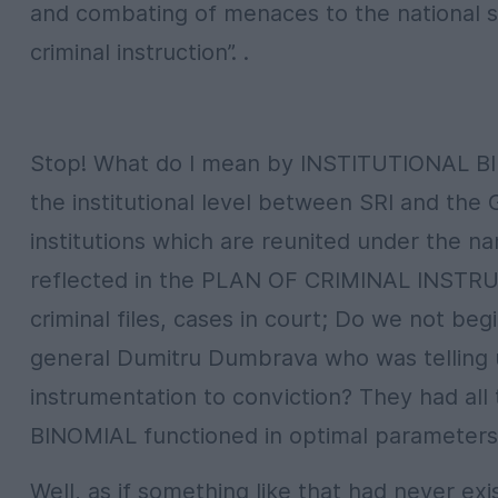
and combating of menaces to the national se
criminal instruction”. .
Stop! What do I mean by INSTITUTIONAL BIN
the institutional level between SRI and the
institutions which are reunited under the na
reflected in the PLAN OF CRIMINAL INSTRU
criminal files, cases in court; Do we not be
general Dumitru Dumbrava who was telling u
instrumentation to conviction? They had all
BINOMIAL functioned in optimal parameters i
Well, as if something like that had never ex