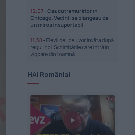
12:07
-
Caz cutremurător în
Chicago. Vecinii se plângeau de
un miros insuportabil
11:58
-
Elevii de liceu vor învăța după
reguli noi. Schimbările care intră în
vigoare din toamnă
HAI România!