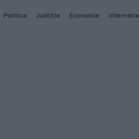
Politica
Justitie
Economie
Internati