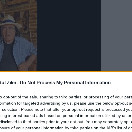
l Zilei -
Do Not Process My Personal Information
to opt-out of the sale, sharing to third parties, or processing of your per
 Binomial SRI – DNA (The Anti-Corruption
formation for targeted advertising by us, please use the below opt-out s
in our daily conversations and about which we
r selection. Please note that after your opt-out request is processed y
eing interest-based ads based on personal information utilized by us or
y Ion Cristoiu. The oldest reference which I
disclosed to third parties prior to your opt-out. You may separately opt-
losure of your personal information by third parties on the IAB’s list of
rom February 2015. It has connection with an