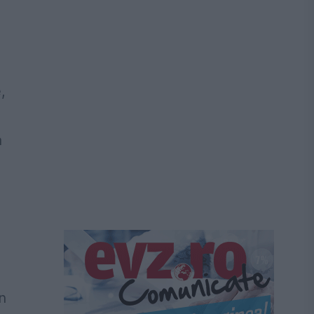
,
a
n