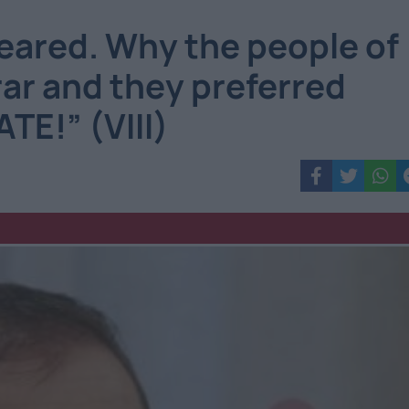
eared. Why the people of
ar and they preferred
TE!” (VIII)