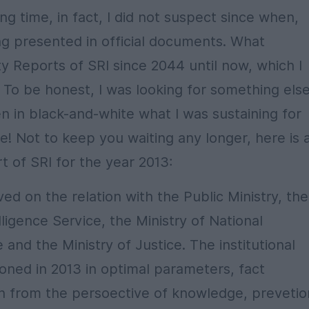
 time, in fact, I did not suspect since when,
ng presented in official documents. What
ty Reports of SRI since 2044 until now, which I
 To be honest, I was looking for something else
n in black-and-white what I was sustaining for
e! Not to keep you waiting any longer, here is 
t of SRI for the year 2013:
ed on the relation with the Public Ministry, the
elligence Service, the Ministry of National
nd the Ministry of Justice. The institutional
tioned in 2013 in optimal parameters, fact
th from the persoective of knowledge, prevetio