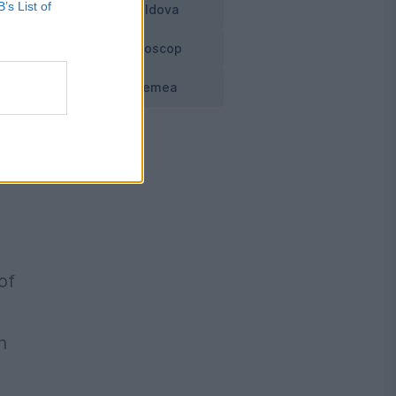
B’s List of
Moldova
Horoscop
f
Vremea
t
of
h